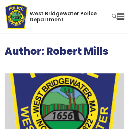
Skip
to
West Bridgewater Police
content
Department
Search for:
Author:
Robert Mills