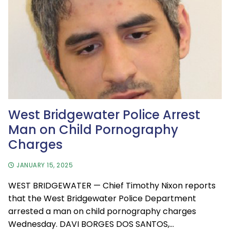
West Bridgewater Police Arrest
Man on Child Pornography
Charges
JANUARY 15, 2025
WEST BRIDGEWATER — Chief Timothy Nixon reports
that the West Bridgewater Police Department
arrested a man on child pornography charges
Wednesday. DAVI BORGES DOS SANTOS,…