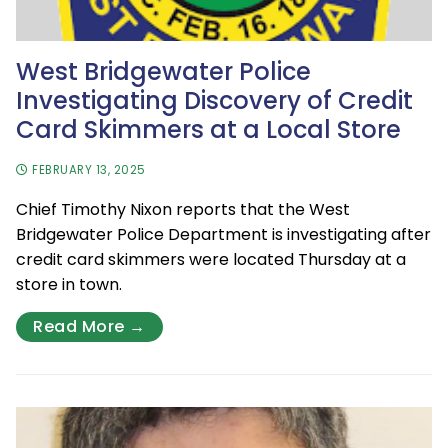
West Bridgewater Police
Investigating Discovery of Credit
Card Skimmers at a Local Store
FEBRUARY 13, 2025
Chief Timothy Nixon reports that the West
Bridgewater Police Department is investigating after
credit card skimmers were located Thursday at a
store in town.
Read More →