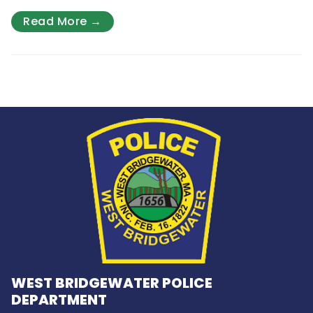
Read More →
WEST BRIDGEWATER POLICE
DEPARTMENT